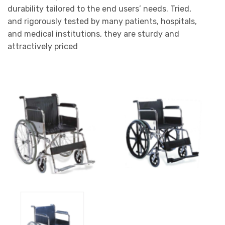
durability tailored to the end users’ needs. Tried,
and rigorously tested by many patients, hospitals,
and medical institutions, they are sturdy and
attractively priced