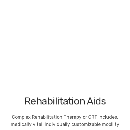
Rehabilitation Aids
Complex Rehabilitation Therapy or CRT includes,
medically vital, individually customizable mobility