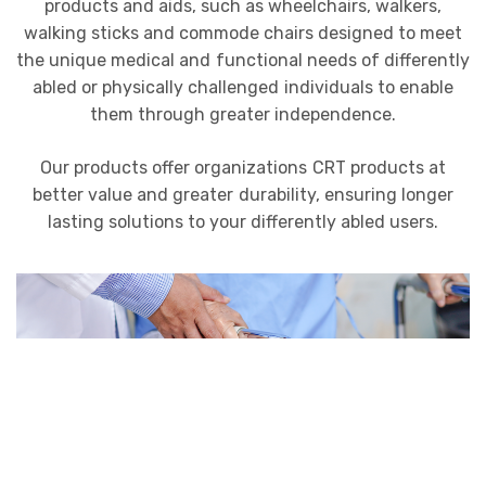
products and aids, such as wheelchairs, walkers,
walking sticks and commode chairs designed to meet
the unique medical and functional needs of differently
abled or physically challenged individuals to enable
them through greater independence.
Our products offer organizations CRT products at
better value and greater durability, ensuring longer
lasting solutions to your differently abled users.