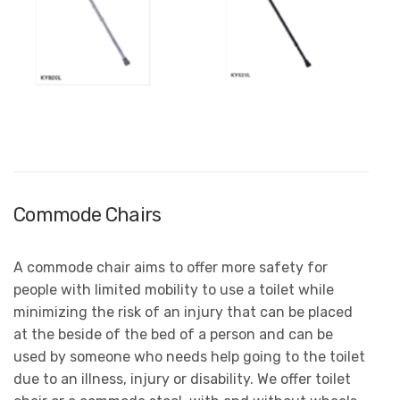
Commode Chairs
A commode chair aims to offer more safety for
people with limited mobility to use a toilet while
minimizing the risk of an injury that can be placed
at the beside of the bed of a person and can be
used by someone who needs help going to the toilet
due to an illness, injury or disability. We offer toilet