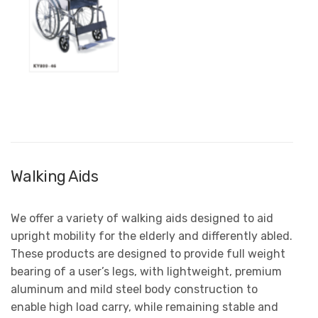
Walking Aids
We offer a variety of walking aids designed to aid
upright mobility for the elderly and differently abled.
These products are designed to provide full weight
bearing of a user’s legs, with lightweight, premium
aluminum and mild steel body construction to
enable high load carry, while remaining stable and