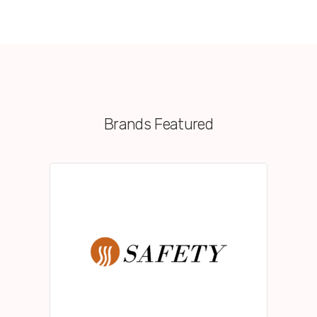
Brands Featured