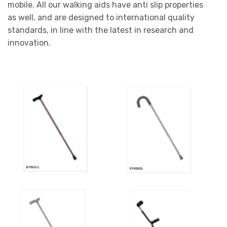
mobile. All our walking aids have anti slip properties
as well, and are designed to international quality
standards, in line with the latest in research and
innovation.