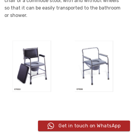
chair or a commode stool, with and without wheels
so that it can be easily transported to the bathroom
or shower.
Get in touch on WhatsApp