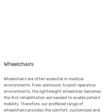
Wheelchairs
Wheelchairs are often essential in medical
environments. From admission to post-operative
environments, the lightweight wheelchair becomes
the first rehabilitation aid needed to enable patient
mobility. Therefore, our proffered range of
wheelchairs provides the comfort, customized and