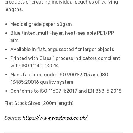
products or creating individual pouches of varying
lengths.
Medical grade paper 60gsm
Blue tinted, multi-layer, heat-sealable PET/PP
film
Available in flat, or gusseted for larger objects
Printed with Class 1 process indicators compliant
with ISO 11140-1:2014
Manufactured under ISO 9001:2015 and ISO
13485:20016 quality system
Conforms to ISO 11607-1:2019 and EN 868-5:2018
Flat Stock Sizes (200m length)
Source:
https://www.westmed.co.uk/