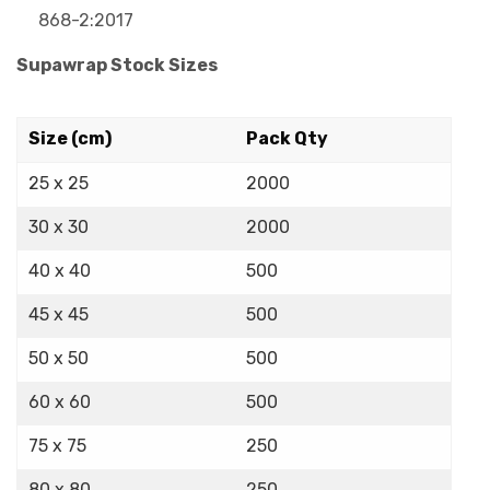
868-2:2017
Supawrap Stock Sizes
Size (cm)
Pack Qty
25 x 25
2000
30 x 30
2000
40 x 40
500
45 x 45
500
50 x 50
500
60 x 60
500
75 x 75
250
80 x 80
250