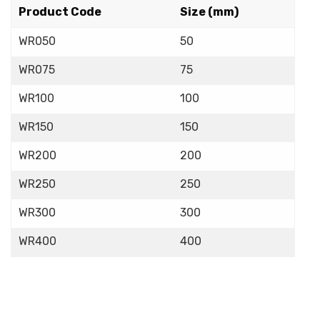
Product Code
Size (mm)
WR050
50
WR075
75
WR100
100
WR150
150
WR200
200
WR250
250
WR300
300
WR400
400