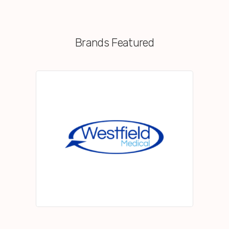
Brands Featured