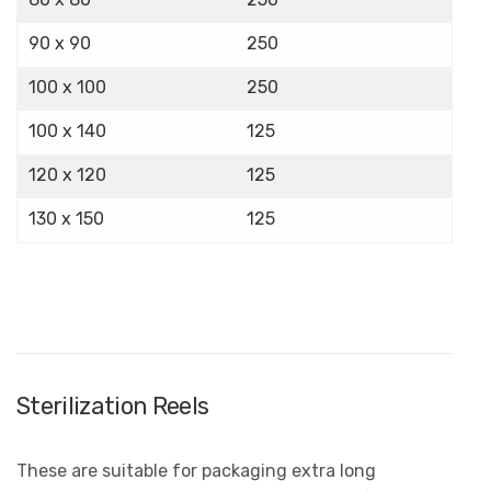
90 x 90
250
100 x 100
250
100 x 140
125
120 x 120
125
130 x 150
125
Sterilization Reels
These are suitable for packaging extra long