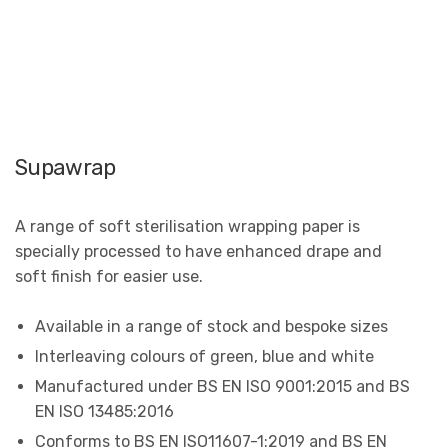
Supawrap
A range of soft sterilisation wrapping paper is
specially processed to have enhanced drape and
soft finish for easier use.
Available in a range of stock and bespoke sizes
Interleaving colours of green, blue and white
Manufactured under BS EN ISO 9001:2015 and BS
EN ISO 13485:2016
Conforms to BS EN ISO11607-1:2019 and BS EN