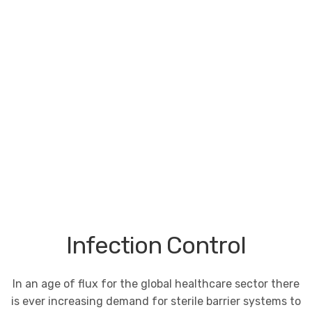
Infection Control
In an age of flux for the global healthcare sector there
is ever increasing demand for sterile barrier systems to