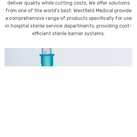
deliver quality while cutting costs. We offer solutions
from one of the world’s best: Westfield Medical provide
a comprehensive range of products specifically for use
in hospital sterile service departments, providing cost-
efficient sterile barrier systems.