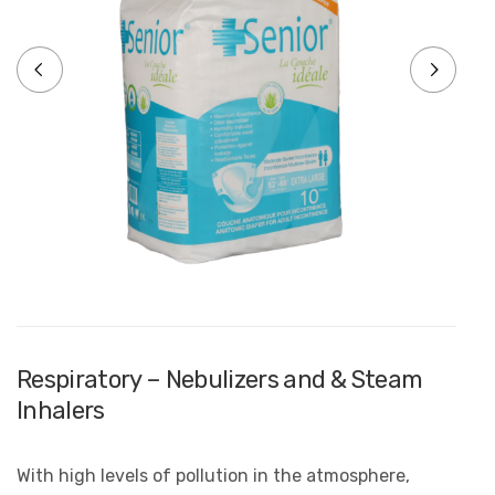
Respiratory – Nebulizers and & Steam
Inhalers
With high levels of pollution in the atmosphere,