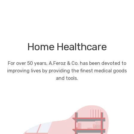
Home Healthcare
For over 50 years, A.Feroz & Co. has been devoted to
improving lives by providing the finest medical goods
and tools.