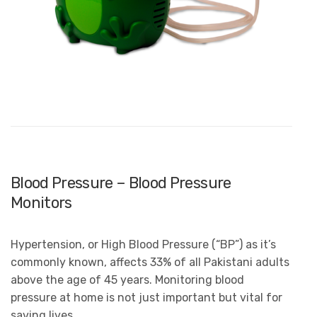
Blood Pressure – Blood Pressure
Monitors
Hypertension, or High Blood Pressure (“BP”) as it’s
commonly known, affects 33% of all Pakistani adults
above the age of 45 years. Monitoring blood
pressure at home is not just important but vital for
saving lives.