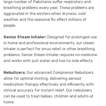
large number of Pakistanis suffer respiratory and
breathing problems every year. These problems are
aggravated in the winters when dryness, cold
weather and the seasonal flu affect millions of
people.
Senior Steam Inhaler:
Designed for prolonged use
in home and professional environments, our steam
inhaler is perfect for sinus relief or other breathing
problems. Senior Steam Inhaler requires no medicine
and works with just water and has no side effects.
Nebulizers:
Our advanced Compressor Nebulizers
allow for optimal misting, delivering aerosol
medication therapy effectively and efficiently with
clinical accuracy for instant relief. Our nebulizers
can be used to treat babies, children and adults at
home.