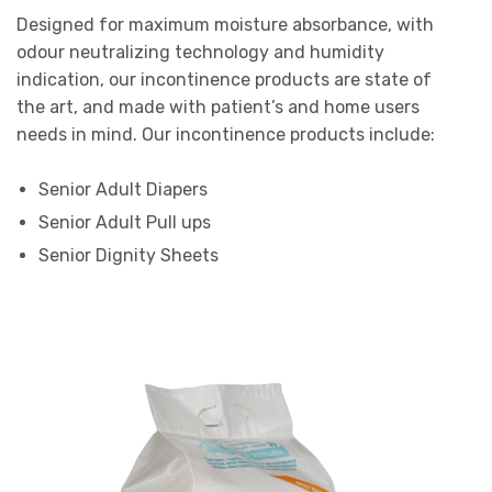
Designed for maximum moisture absorbance, with
odour neutralizing technology and humidity
indication, our incontinence products are state of
the art, and made with patient’s and home users
needs in mind. Our incontinence products include:
Senior Adult Diapers
Senior Adult Pull ups
Senior Dignity Sheets