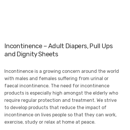
Incontinence – Adult Diapers, Pull Ups
and Dignity Sheets
Incontinence is a growing concern around the world
with males and females suffering from urinal or
faecal incontinence. The need for incontinence
products is especially high amongst the elderly who
require regular protection and treatment. We strive
to develop products that reduce the impact of
incontinence on lives people so that they can work,
exercise, study or relax at home at peace.