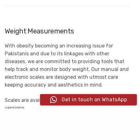
Weight Measurements
With obesity becoming an increasing issue for
Pakistanis and due to its linkages with other
diseases, we are committed to providing tools that
help track and monitor body weight. Our manual and
electronic scales are designed with utmost care
keeping accuracy and aesthetics in mind.
Get in touch on WhatsApp
Scales are available in digital as well as analogue
versions.