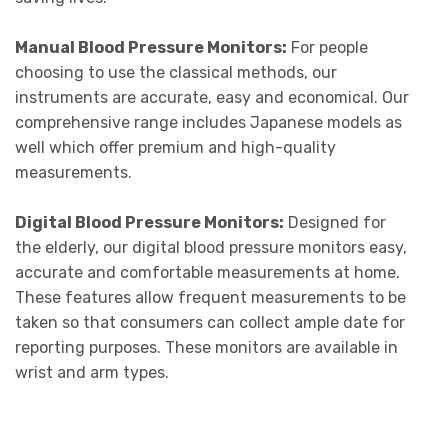
Manual Blood Pressure Monitors:
For people
choosing to use the classical methods, our
instruments are accurate, easy and economical. Our
comprehensive range includes Japanese models as
well which offer premium and high-quality
measurements.
Digital Blood Pressure Monitors:
Designed for
the elderly, our digital blood pressure monitors easy,
accurate and comfortable measurements at home.
These features allow frequent measurements to be
taken so that consumers can collect ample date for
reporting purposes. These monitors are available in
wrist and arm types.