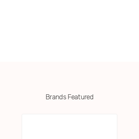
Brands Featured