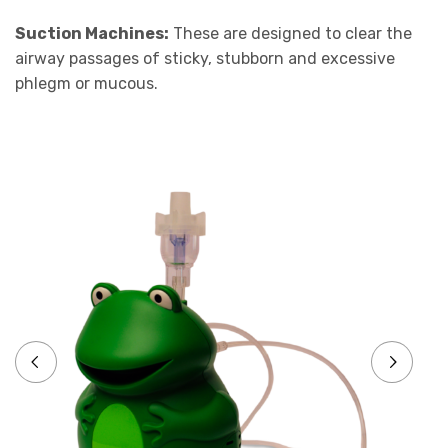
Suction Machines:
These are designed to clear the
airway passages of sticky, stubborn and excessive
phlegm or mucous.